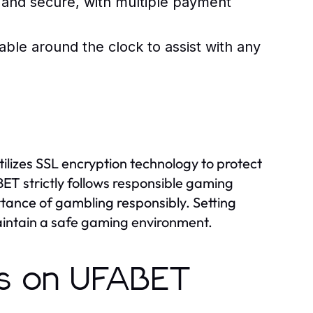
 and secure, with multiple payment
able around the clock to assist with any
tilizes SSL encryption technology to protect
ET strictly follows responsible gaming
rtance of gambling responsibly. Setting
maintain a safe gaming environment.
es on UFABET