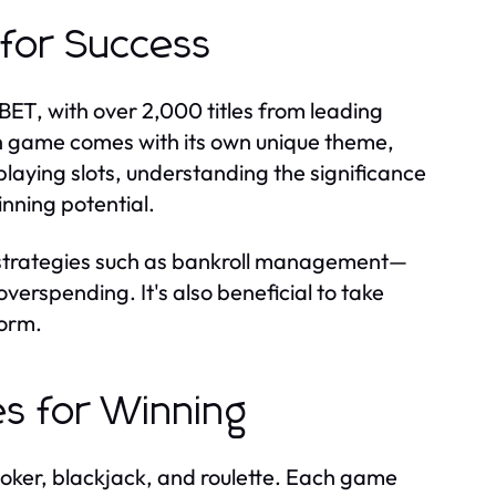
 for Success
ET, with over 2,000 titles from leading
ch game comes with its own unique theme,
laying slots, understanding the significance
inning potential.
g strategies such as bankroll management—
verspending. It's also beneficial to take
form.
es for Winning
poker, blackjack, and roulette. Each game