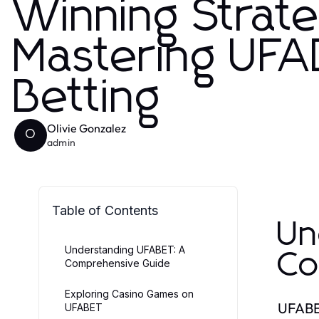
Winning Strate
Mastering UFA
Betting
Olivie Gonzalez
O
admin
Table of Contents
Un
Understanding UFABET: A
Co
Comprehensive Guide
Exploring Casino Games on
UFABET
UFABET