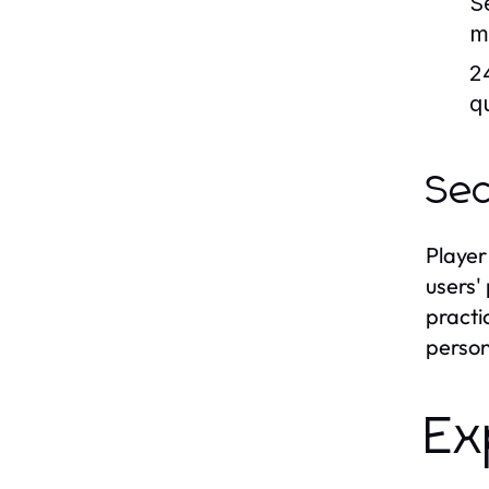
S
m
2
q
Sec
Player
users'
practi
person
Ex