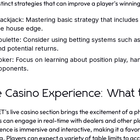
stinct strategies that can improve a player's winnin
lackjack:
Mastering basic strategy that includes 
he house edge.
oulette:
Consider using betting systems such as
nd potential returns.
oker:
Focus on learning about position play, han
pponents.
e Casino Experience: What 
's live casino section brings the excitement of a p
s can engage in real-time with dealers and other pl
ence is immersive and interactive, making it a favor
. Players can expect a variety of table limits to 