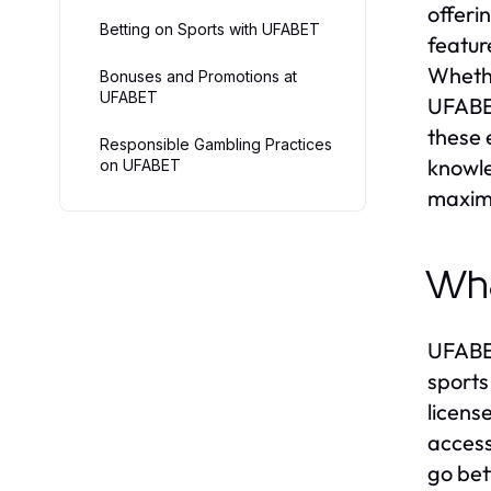
offeri
Betting on Sports with UFABET
featur
Whethe
Bonuses and Promotions at
UFABET
UFABET
these 
Responsible Gambling Practices
knowle
on UFABET
maximi
Wha
UFABET
sports
licens
access
go bet