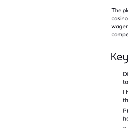
The pl
casino
wager 
compet
Key
D
t
L
t
P
h