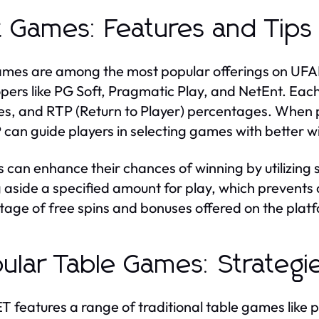
t Games: Features and Tips
ames are among the most popular offerings on UFAB
pers like PG Soft, Pragmatic Play, and NetEnt. Ea
es, and RTP (Return to Player) percentages. When p
 can guide players in selecting games with better w
s can enhance their chances of winning by utilizin
g aside a specified amount for play, which prevents o
age of free spins and bonuses offered on the plat
ular Table Games: Strategi
 features a range of traditional table games like 