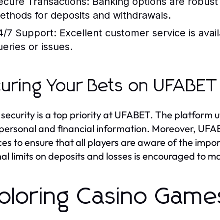
ecure Transactions:
Banking options are robust
ethods for deposits and withdrawals.
4/7 Support:
Excellent customer service is avail
ueries or issues.
uring Your Bets on UFABET
 security is a top priority at UFABET. The platform u
 personal and financial information. Moreover, UFAB
ces to ensure that all players are aware of the impo
al limits on deposits and losses is encouraged to 
ploring Casino Gam