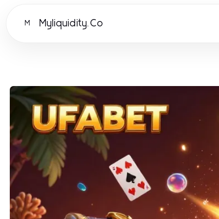
Myliquidity.Co
M