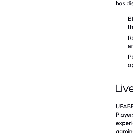
has di
B
t
R
a
P
o
Liv
UFABET
Player
experi
gaming