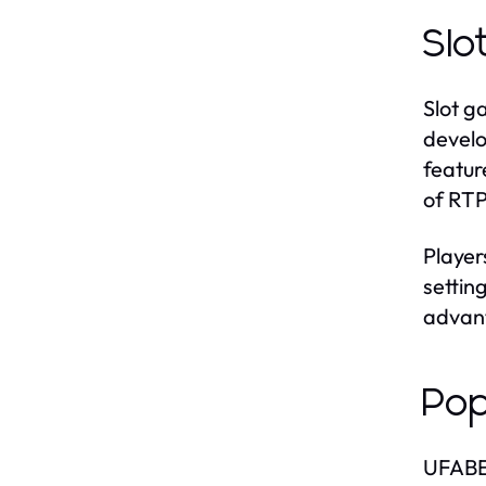
Slo
Slot g
develo
featur
of RTP
Player
settin
advant
Pop
UFABET