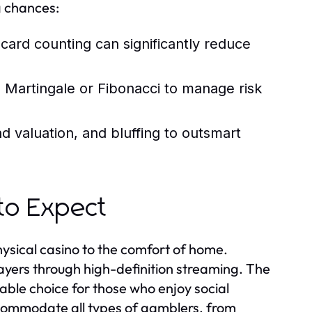
g chances:
card counting can significantly reduce
 Martingale or Fibonacci to manage risk
d valuation, and bluffing to outsmart
to Expect
hysical casino to the comfort of home.
ayers through high-definition streaming. The
able choice for those who enjoy social
accommodate all types of gamblers, from