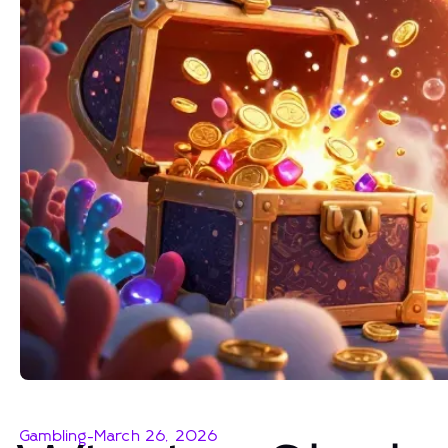
Gambling
-
March 26, 2026