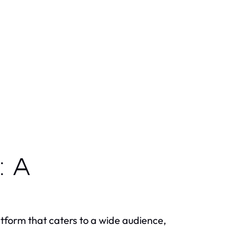
l
: A
form that caters to a wide audience,