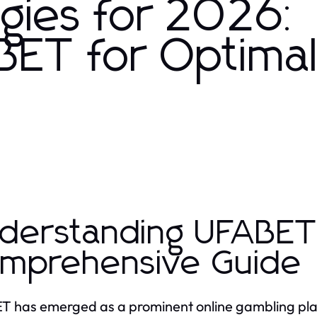
gies for 2026:
BET for Optima
derstanding UFABET
mprehensive Guide
 has emerged as a prominent online gambling plat