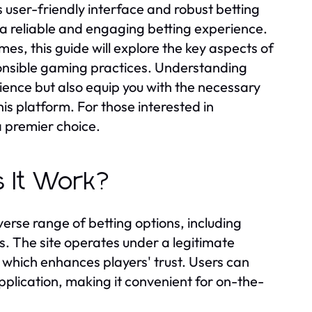
 user-friendly interface and robust betting
a reliable and engaging betting experience.
es, this guide will explore the key aspects of
ponsible gaming practices. Understanding
ience but also equip you with the necessary
s platform. For those interested in
a premier choice.
 It Work?
erse range of betting options, including
es. The site operates under a legitimate
, which enhances players' trust. Users can
plication, making it convenient for on-the-