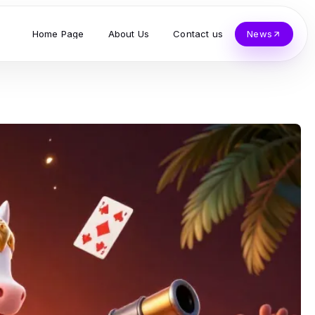
Home Page
About Us
Contact us
News