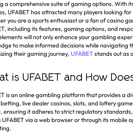
ng a comprehensive suite of gaming options. With its
es, UFABET has attracted many players looking for 
r you are a sports enthusiast or a fan of casino gam
, including its features, gaming options, and res
elements will not only enhance your gambling exper
dge to make informed decisions while navigating thi
zing their gaming journey,
stands out as 
UFABET
t is UFABET and How Does
 is an online gambling platform that provides a div
 betting, live dealer casinos, slots, and lottery gam
e, ensuring it adheres to strict regulatory standards
 UFABET via a web browser or through its mobile ap
ting.