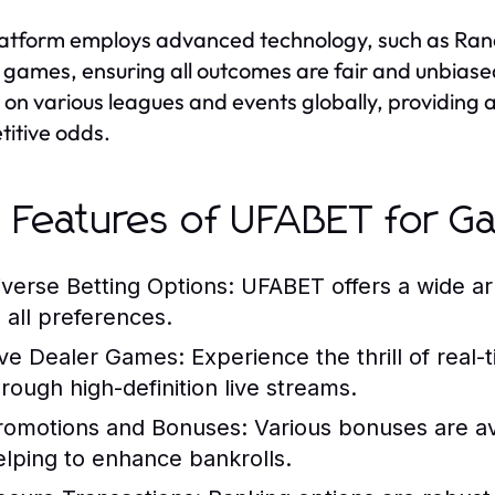
atform employs advanced technology, such as Ran
 games, ensuring all outcomes are fair and unbiase
on various leagues and events globally, providing 
itive odds.
 Features of UFABET for G
iverse Betting Options:
UFABET offers a wide ar
o all preferences.
ive Dealer Games:
Experience the thrill of real
hrough high-definition live streams.
romotions and Bonuses:
Various bonuses are ava
elping to enhance bankrolls.