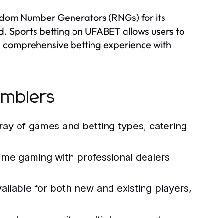
dom Number Generators (RNGs) for its
d. Sports betting on UFABET allows users to
a comprehensive betting experience with
amblers
ray of games and betting types, catering
-time gaming with professional dealers
ilable for both new and existing players,