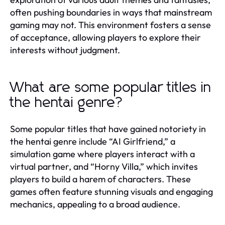
often pushing boundaries in ways that mainstream
gaming may not. This environment fosters a sense
of acceptance, allowing players to explore their
interests without judgment.
What are some popular titles in
the hentai genre?
Some popular titles that have gained notoriety in
the hentai genre include “AI Girlfriend,” a
simulation game where players interact with a
virtual partner, and “Horny Villa,” which invites
players to build a harem of characters. These
games often feature stunning visuals and engaging
mechanics, appealing to a broad audience.