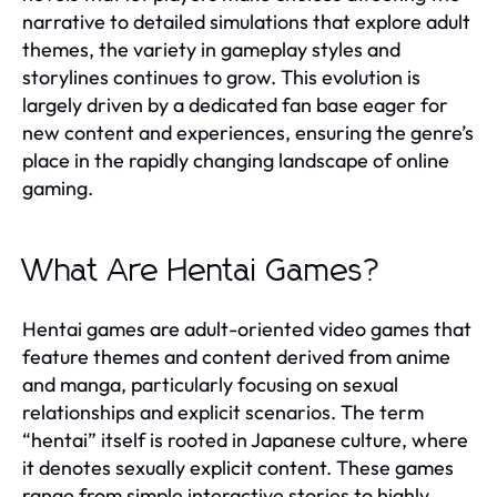
narrative to detailed simulations that explore adult
themes, the variety in gameplay styles and
storylines continues to grow. This evolution is
largely driven by a dedicated fan base eager for
new content and experiences, ensuring the genre’s
place in the rapidly changing landscape of online
gaming.
What Are Hentai Games?
Hentai games are adult-oriented video games that
feature themes and content derived from anime
and manga, particularly focusing on sexual
relationships and explicit scenarios. The term
“hentai” itself is rooted in Japanese culture, where
it denotes sexually explicit content. These games
range from simple interactive stories to highly