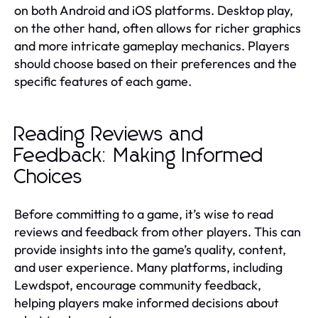
on both Android and iOS platforms. Desktop play,
on the other hand, often allows for richer graphics
and more intricate gameplay mechanics. Players
should choose based on their preferences and the
specific features of each game.
Reading Reviews and
Feedback: Making Informed
Choices
Before committing to a game, it’s wise to read
reviews and feedback from other players. This can
provide insights into the game’s quality, content,
and user experience. Many platforms, including
Lewdspot, encourage community feedback,
helping players make informed decisions about