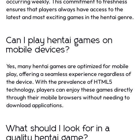
occurring weekly. This commitment to freshness
ensures that players always have access to the
latest and most exciting games in the hentai genre.
Can I play hentai games on
mobile devices?
Yes, many hentai games are optimized for mobile
play, offering a seamless experience regardless of
the device. With the prevalence of HTML5
technology, players can enjoy these games directly
through their mobile browsers without needing to
download applications.
What should I look for in a
quality hentai game?