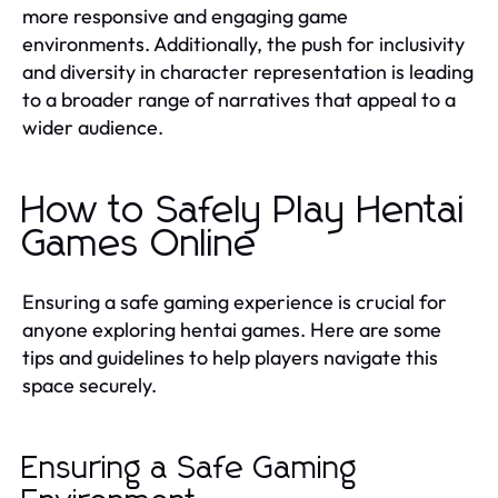
more responsive and engaging game
environments. Additionally, the push for inclusivity
and diversity in character representation is leading
to a broader range of narratives that appeal to a
wider audience.
How to Safely Play Hentai
Games Online
Ensuring a safe gaming experience is crucial for
anyone exploring hentai games. Here are some
tips and guidelines to help players navigate this
space securely.
Ensuring a Safe Gaming