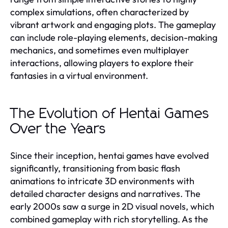
complex simulations, often characterized by
vibrant artwork and engaging plots. The gameplay
can include role-playing elements, decision-making
mechanics, and sometimes even multiplayer
interactions, allowing players to explore their
fantasies in a virtual environment.
The Evolution of Hentai Games
Over the Years
Since their inception, hentai games have evolved
significantly, transitioning from basic flash
animations to intricate 3D environments with
detailed character designs and narratives. The
early 2000s saw a surge in 2D visual novels, which
combined gameplay with rich storytelling. As the