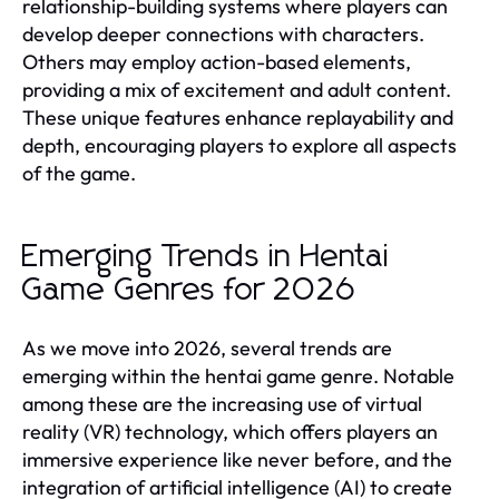
relationship-building systems where players can
develop deeper connections with characters.
Others may employ action-based elements,
providing a mix of excitement and adult content.
These unique features enhance replayability and
depth, encouraging players to explore all aspects
of the game.
Emerging Trends in Hentai
Game Genres for 2026
As we move into 2026, several trends are
emerging within the hentai game genre. Notable
among these are the increasing use of virtual
reality (VR) technology, which offers players an
immersive experience like never before, and the
integration of artificial intelligence (AI) to create