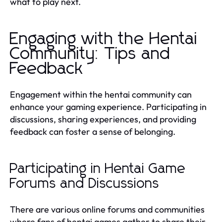
what to play next.
Engaging with the Hentai
Community: Tips and
Feedback
Engagement within the hentai community can
enhance your gaming experience. Participating in
discussions, sharing experiences, and providing
feedback can foster a sense of belonging.
Participating in Hentai Game
Forums and Discussions
There are various online forums and communities
where fans of hentai games gather to share their