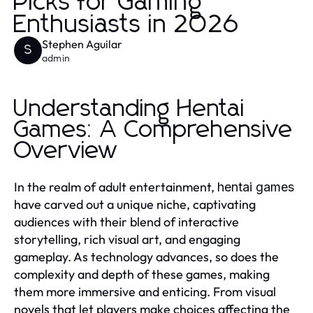
Picks for Gaming
Enthusiasts in 2026
Stephen Aguilar
S
admin
Understanding Hentai
Games: A Comprehensive
Overview
In the realm of adult entertainment,
hentai games
have carved out a unique niche, captivating
audiences with their blend of interactive
storytelling, rich visual art, and engaging
gameplay. As technology advances, so does the
complexity and depth of these games, making
them more immersive and enticing. From visual
novels that let players make choices affecting the