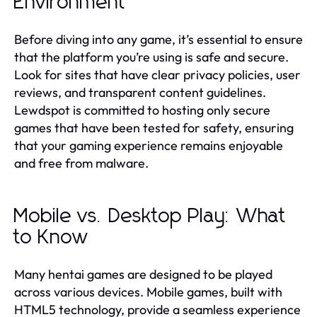
Environment
Before diving into any game, it’s essential to ensure
that the platform you’re using is safe and secure.
Look for sites that have clear privacy policies, user
reviews, and transparent content guidelines.
Lewdspot is committed to hosting only secure
games that have been tested for safety, ensuring
that your gaming experience remains enjoyable
and free from malware.
Mobile vs. Desktop Play: What
to Know
Many hentai games are designed to be played
across various devices. Mobile games, built with
HTML5 technology, provide a seamless experience