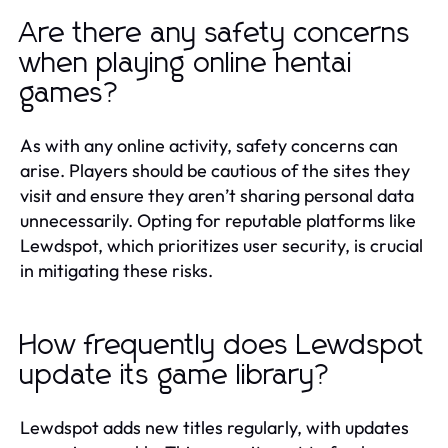
Are there any safety concerns
when playing online hentai
games?
As with any online activity, safety concerns can
arise. Players should be cautious of the sites they
visit and ensure they aren’t sharing personal data
unnecessarily. Opting for reputable platforms like
Lewdspot, which prioritizes user security, is crucial
in mitigating these risks.
How frequently does Lewdspot
update its game library?
Lewdspot adds new titles regularly, with updates