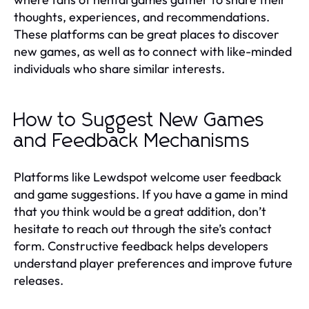
thoughts, experiences, and recommendations.
These platforms can be great places to discover
new games, as well as to connect with like-minded
individuals who share similar interests.
How to Suggest New Games
and Feedback Mechanisms
Platforms like Lewdspot welcome user feedback
and game suggestions. If you have a game in mind
that you think would be a great addition, don’t
hesitate to reach out through the site’s contact
form. Constructive feedback helps developers
understand player preferences and improve future
releases.