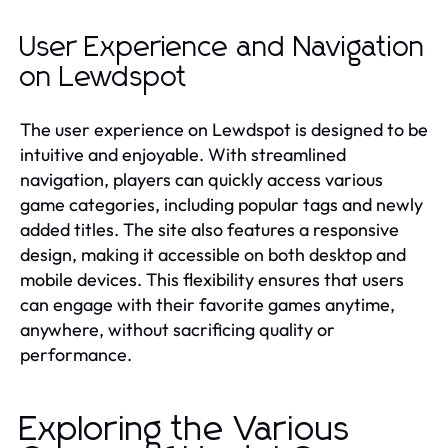
User Experience and Navigation
on Lewdspot
The user experience on Lewdspot is designed to be
intuitive and enjoyable. With streamlined
navigation, players can quickly access various
game categories, including popular tags and newly
added titles. The site also features a responsive
design, making it accessible on both desktop and
mobile devices. This flexibility ensures that users
can engage with their favorite games anytime,
anywhere, without sacrificing quality or
performance.
Exploring the Various