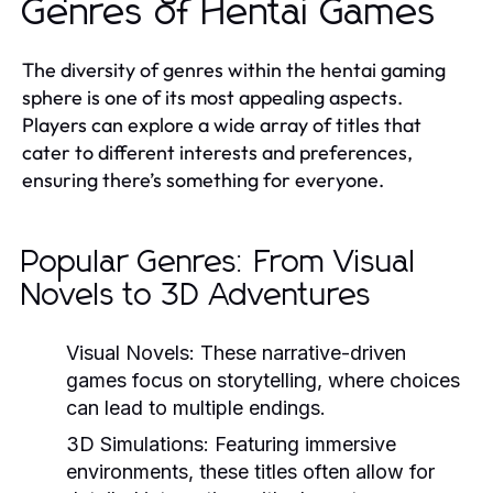
Genres of Hentai Games
The diversity of genres within the hentai gaming
sphere is one of its most appealing aspects.
Players can explore a wide array of titles that
cater to different interests and preferences,
ensuring there’s something for everyone.
Popular Genres: From Visual
Novels to 3D Adventures
Visual Novels:
These narrative-driven
games focus on storytelling, where choices
can lead to multiple endings.
3D Simulations:
Featuring immersive
environments, these titles often allow for