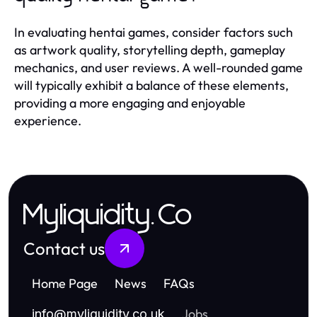
In evaluating hentai games, consider factors such
as artwork quality, storytelling depth, gameplay
mechanics, and user reviews. A well-rounded game
will typically exhibit a balance of these elements,
providing a more engaging and enjoyable
experience.
Myliquidity.Co
Contact us
Home Page
News
FAQs
Jobs
info
@
myliquidity.co.uk