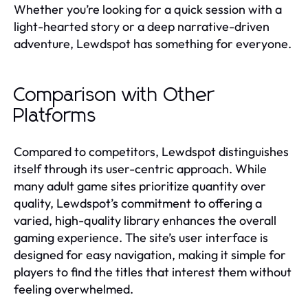
Whether you’re looking for a quick session with a
light-hearted story or a deep narrative-driven
adventure, Lewdspot has something for everyone.
Comparison with Other
Platforms
Compared to competitors, Lewdspot distinguishes
itself through its user-centric approach. While
many adult game sites prioritize quantity over
quality, Lewdspot’s commitment to offering a
varied, high-quality library enhances the overall
gaming experience. The site’s user interface is
designed for easy navigation, making it simple for
players to find the titles that interest them without
feeling overwhelmed.