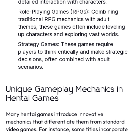
detailed interaction with characters.
Role-Playing Games (RPGs):
Combining
traditional RPG mechanics with adult
themes, these games often include leveling
up characters and exploring vast worlds.
Strategy Games:
These games require
players to think critically and make strategic
decisions, often combined with adult
scenarios.
Unique Gameplay Mechanics in
Hentai Games
Many hentai games introduce innovative
mechanics that differentiate them from standard
video games. For instance, some titles incorporate