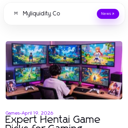
Myliquidity.Co
M
News
Games
-
April 19, 2026
Expert Hentai Game