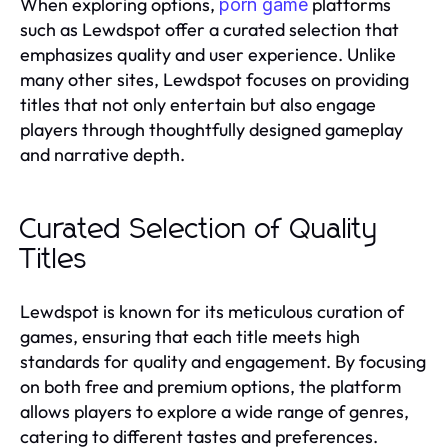
When exploring options,
platforms
porn game
such as Lewdspot offer a curated selection that
emphasizes quality and user experience. Unlike
many other sites, Lewdspot focuses on providing
titles that not only entertain but also engage
players through thoughtfully designed gameplay
and narrative depth.
Curated Selection of Quality
Titles
Lewdspot is known for its meticulous curation of
games, ensuring that each title meets high
standards for quality and engagement. By focusing
on both free and premium options, the platform
allows players to explore a wide range of genres,
catering to different tastes and preferences.