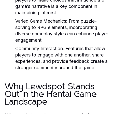
game’s narrative is a key component in
maintaining interest.
Varied Game Mechanics:
From puzzle-
solving to RPG elements, incorporating
diverse gameplay styles can enhance player
engagement.
Community Interaction:
Features that allow
players to engage with one another, share
experiences, and provide feedback create a
stronger community around the game.
Why Lewdspot Stands
Out in the Hentai Game
Landscape