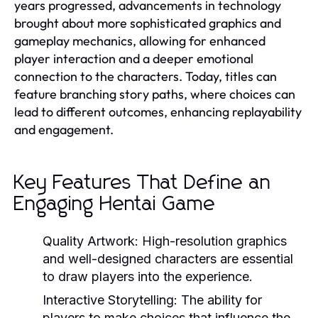
years progressed, advancements in technology
brought about more sophisticated graphics and
gameplay mechanics, allowing for enhanced
player interaction and a deeper emotional
connection to the characters. Today, titles can
feature branching story paths, where choices can
lead to different outcomes, enhancing replayability
and engagement.
Key Features That Define an
Engaging Hentai Game
Quality Artwork:
High-resolution graphics
and well-designed characters are essential
to draw players into the experience.
Interactive Storytelling:
The ability for
players to make choices that influence the