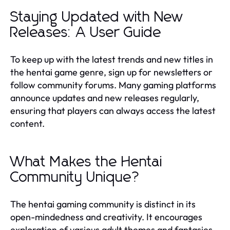
Staying Updated with New
Releases: A User Guide
To keep up with the latest trends and new titles in
the hentai game genre, sign up for newsletters or
follow community forums. Many gaming platforms
announce updates and new releases regularly,
ensuring that players can always access the latest
content.
What Makes the Hentai
Community Unique?
The hentai gaming community is distinct in its
open-mindedness and creativity. It encourages
exploration of various adult themes and fantasies,