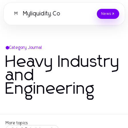
Myliquidity.Co
M
News
Category Journal
Heavy Industry
and
Engineering
More topics