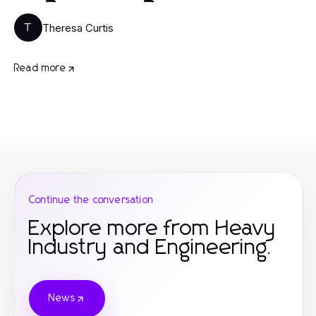
Theresa Curtis
T
Read more
Continue the conversation
Explore more from Heavy
Industry and Engineering.
News