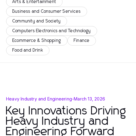
Arts & Entertainment
Business and Consumer Services
Community and Society
Computers Electronics and Technology
Ecommerce & Shopping
Finance
Food and Drink
Heavy Industry and Engineering
-
March 13, 2026
Key Innovations Driving
Heavy Industry and
Engineering Forward